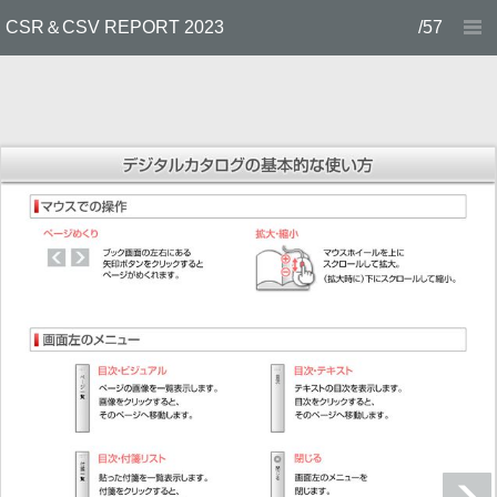
CSR＆CSV REPORT 2023
/57